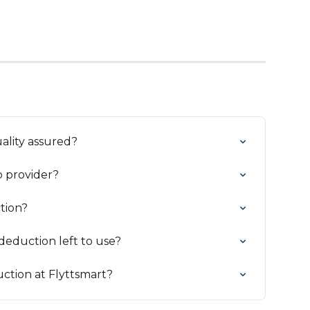
uality assured?
 provider?
tion?
eduction left to use?
ction at Flyttsmart?