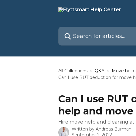
Skip to main content
Search for articles...
All Collections
Q&A
Move help 
Can I use RUT deduction for move 
Can I use RUT 
help and move 
Hire move help and cleaning at 
Written by
Andreas Burman
September 2, 2022