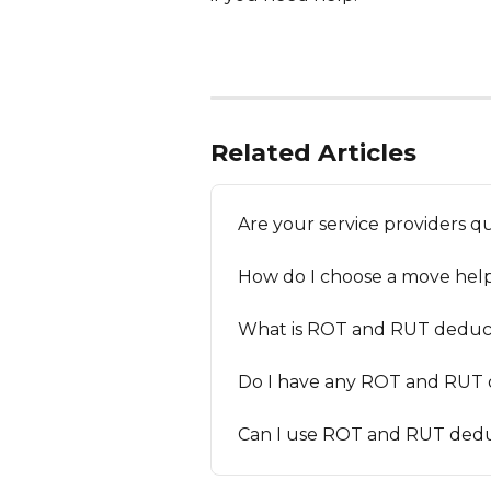
Related Articles
Are your service providers q
How do I choose a move help
What is ROT and RUT deduc
Do I have any ROT and RUT d
Can I use ROT and RUT dedu