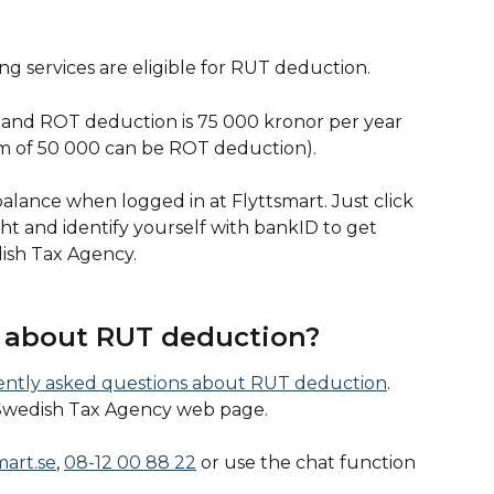
g services are eligible for RUT deduction.
d ROT deduction is 75 000 kronor per year 
m of 50 000 can be ROT deduction).
lance when logged in at Flyttsmart. Just click 
ght and identify yourself with bankID to get 
ish Tax Agency. 
about RUT deduction?  
uently asked questions about RUT deduction
. 
Swedish Tax Agency web page. 
mart.se
, 
08-12 00 88 22
 or use the chat function 