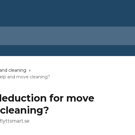
and cleaning
help and move cleaning?
deduction for move
cleaning?
flyttsmart.se