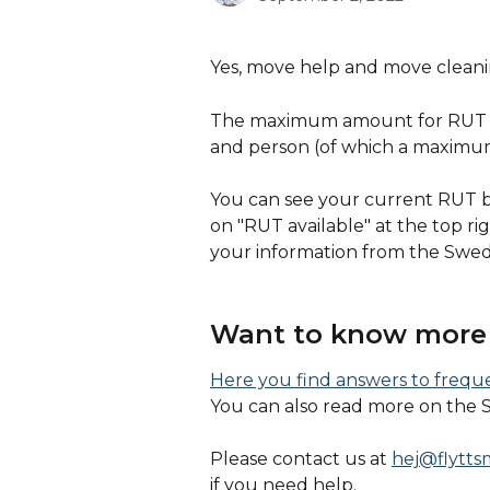
Yes, move help and move cleanin
The maximum amount for RUT an
and person (of which a maximu
You can see your current RUT ba
on "RUT available" at the top ri
your information from the Swed
Want to know more 
Here you find answers to freq
You can also read more on the 
Please contact us at 
hej@flytts
if you need help. 