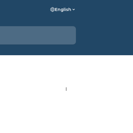
English