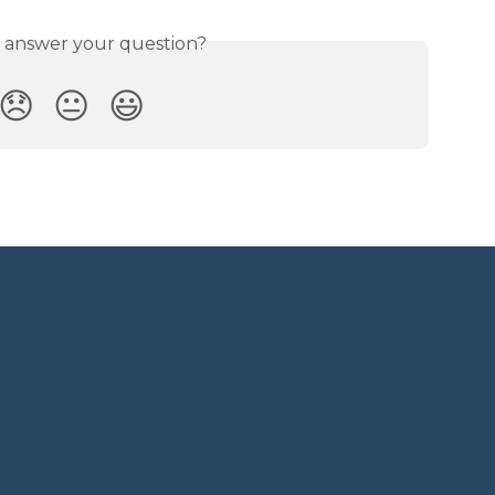
s answer your question?
😞
😐
😃