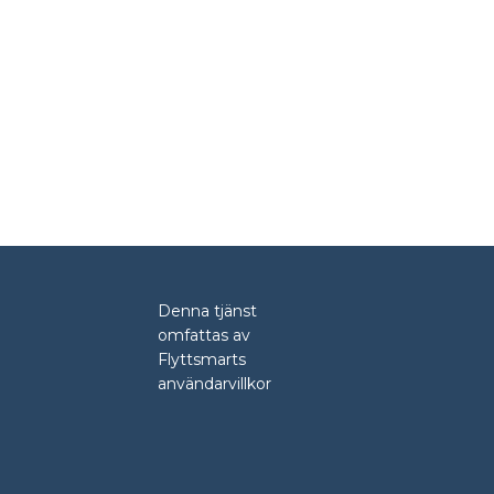
Denna tjänst
omfattas av
Flyttsmarts
användarvillkor