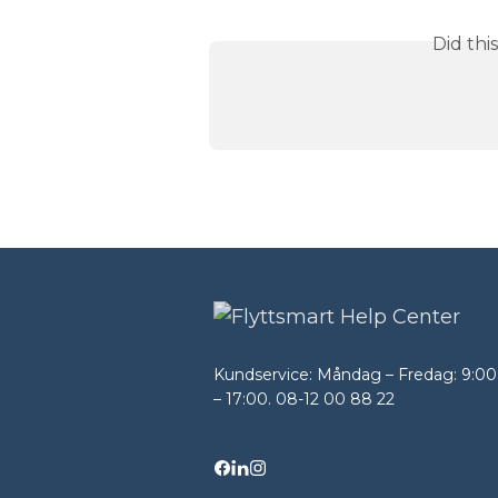
Did thi
Kundservice: Måndag – Fredag: 9:00
– 17:00. 08-12 00 88 22