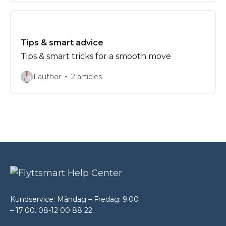
Tips & smart advice
Tips & smart tricks for a smooth move
1 author
2 articles
Kundservice: Måndag – Fredag: 9:00
– 17:00. 08-12 00 88 22