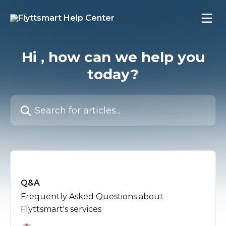
Skip to main content
Hi , how can we help you
today?
Search for articles...
Q&A
Frequently Asked Questions about
Flyttsmart's services