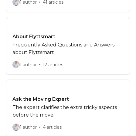
1 author
41 articles
About Flyttsmart
Frequently Asked Questions and Answers
about Flyttsmart
1 author
12 articles
Ask the Moving Expert
The expert clarifies the extra tricky aspects
before the move.
1 author
4 articles