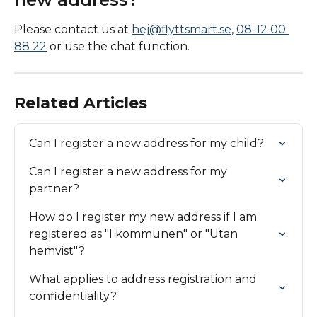
Please contact us at 
hej@flyttsmart.se
, 
08-12 00 
88 22
 or use the chat function.
Related Articles
Can I register a new address for my child?
Can I register a new address for my 
partner?
How do I register my new address if I am 
registered as "I kommunen" or "Utan 
hemvist"?
What applies to address registration and 
confidentiality?