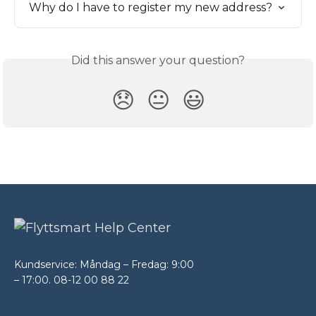
Why do I have to register my new address?
Did this answer your question?
😞
😐
😃
Kundservice: Måndag – Fredag: 9:00
– 17:00. 08-12 00 88 22