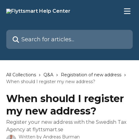
Skip to main content
Search for articles...
All Collections
Q&A
Registration of new address
When should I register my new address?
When should I register
my new address?
Register your new address with the Swedish Tax
Agency at flyttsmart.se
Written by
Andreas Burman