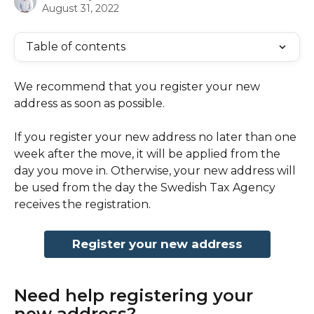
August 31, 2022
Table of contents
We recommend that you register your new 
address as soon as possible.
If you register your new address no later than one 
week after the move, it will be applied from the 
day you move in. Otherwise, your new address will 
be used from the day the Swedish Tax Agency 
receives the registration.
Register your new address
Need help registering your 
new address?