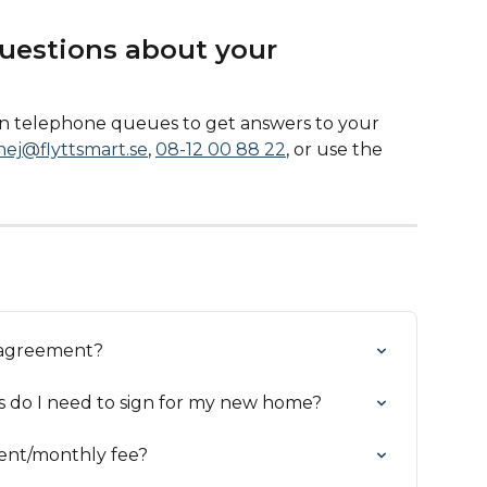
uestions about your 
 in telephone queues to get answers to your 
hej@flyttsmart.se
, 
08-12 00 88 22
, or use the 
y agreement?
s do I need to sign for my new home?
 rent/monthly fee?