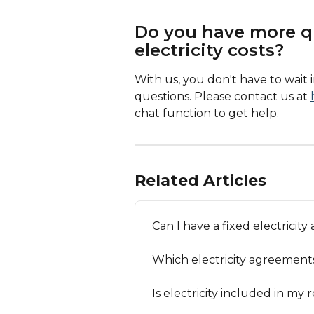
Do you have more q
electricity costs?
With us, you don't have to wait
questions. Please contact us at 
chat function to get help. 
Related Articles
Can I have a fixed electricit
Which electricity agreement
Is electricity included in my