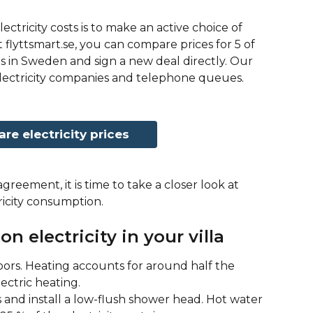
ectricity costs is to make an active choice of 
 flyttsmart.se, you can compare prices for 5 of 
s in Sweden and sign a new deal directly. Our 
 electricity companies and telephone queues.
e electricity prices
greement, it is time to take a closer look at 
icity consumption. 
on electricity in your villa
rs. Heating accounts for around half the 
lectric heating.
and install a low-flush shower head. Hot water 