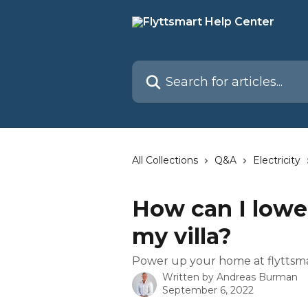
Skip to main content
Search for articles...
All Collections
Q&A
Electricity
How can I lower 
my villa?
Power up your home at flyttsma
Written by
Andreas Burman
September 6, 2022