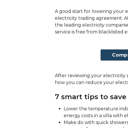
A good start for lowering your el
electricity trading agreement. At
the leading electricity companie
service is free from blacklisted
Compar
After reviewing your electricity a
how you can reduce your electr
7 smart tips to save 
Lower the temperature indoo
energy costs in a villa with e
Make do with quick showers 