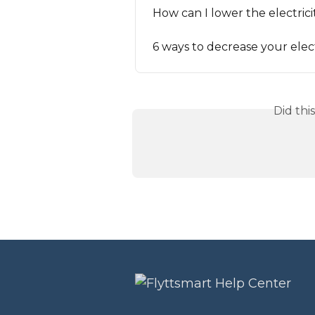
How can I lower the electrici
6 ways to decrease your electr
Did thi