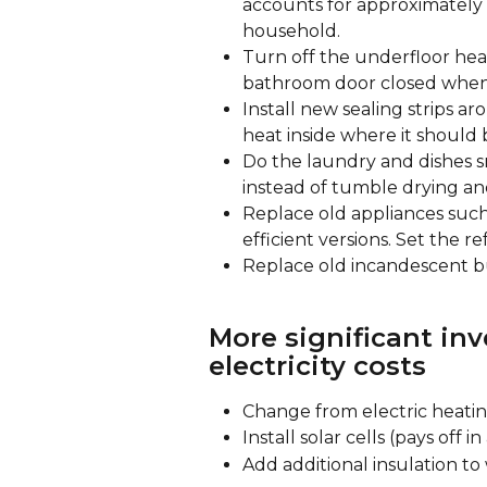
accounts for approximately 2
household.
Turn off the underfloor he
bathroom door closed when 
Install new sealing strips a
heat inside where it should 
Do the laundry and dishes s
instead of tumble drying an
Replace old appliances such
efficient versions. Set the re
Replace old incandescent bu
More significant in
electricity costs
Change from electric heating
Install solar cells (pays off i
Add additional insulation to 