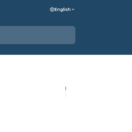
English