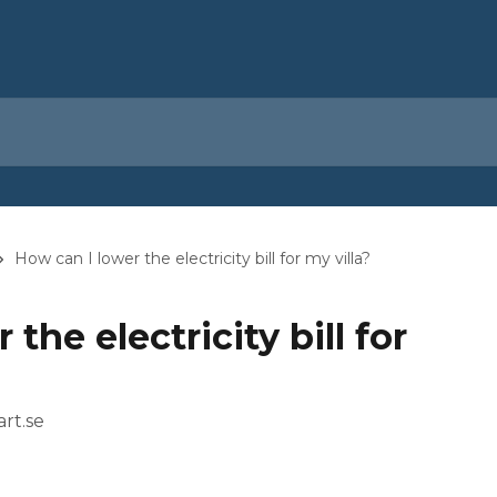
How can I lower the electricity bill for my villa?
the electricity bill for
rt.se