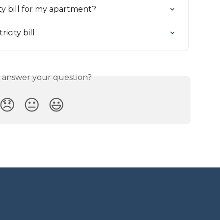
ty bill for my apartment?
icity bill
s answer your question?
😞
😐
😃