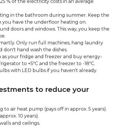
5 % of the electricity costs in an average 
ating in the bathroom during summer. Keep the 
you have the underfloor heating on.
round doors and windows. This way, you keep the 
be.
martly. Only run full machines, hang laundry 
d don't hand wash the dishes.
 as your fridge and freezer and buy energy-
frigerator to +5ºC and the freezer to -18ºC.
lbs with LED bulbs if you haven't already.
vestments to reduce your 
 to air heat pump (pays off in approx. 5 years).
n approx. 10 years).
walls and ceilings.